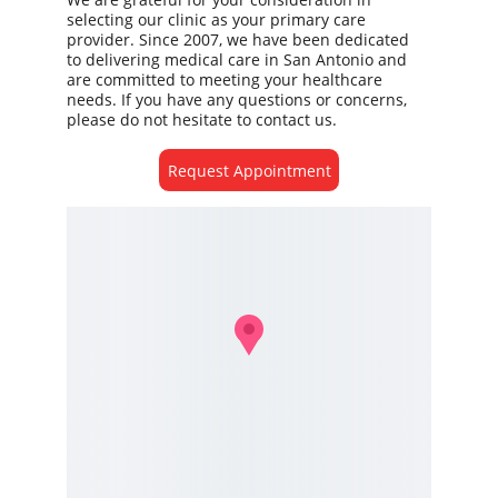
selecting our clinic as your primary care 
provider. Since 2007, we have been dedicated 
to delivering medical care in San Antonio and 
are committed to meeting your healthcare 
needs. If you have any questions or concerns, 
please do not hesitate to contact us. 
Request Appointment