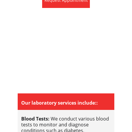
Request Appointment
Our laboratory services include::
Blood Tests:
 We conduct various blood 
tests to monitor and diagnose 
conditions such as diabetes, 