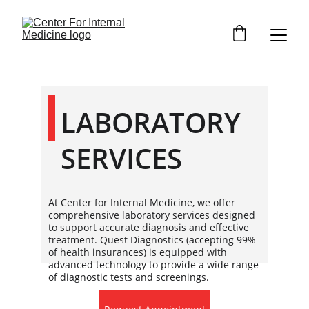
LABORATORY 
SERVICES
At Center for Internal Medicine, we offer
comprehensive laboratory services designed
to support accurate diagnosis and effective
treatment. Quest Diagnostics (accepting 99%
of health insurances) is equipped with
advanced technology to provide a wide range
of diagnostic tests and screenings.