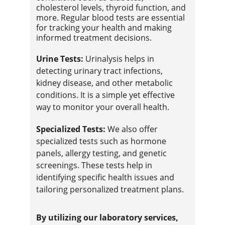
cholesterol levels, thyroid function, and 
more. Regular blood tests are essential 
for tracking your health and making 
informed treatment decisions.
Urine Tests:
 Urinalysis helps in 
detecting urinary tract infections, 
kidney disease, and other metabolic 
conditions. It is a simple yet effective 
way to monitor your overall health.
Specialized Tests:
 We also offer 
specialized tests such as hormone 
panels, allergy testing, and genetic 
screenings. These tests help in 
identifying specific health issues and 
tailoring personalized treatment plans.
By utilizing our laboratory services, 