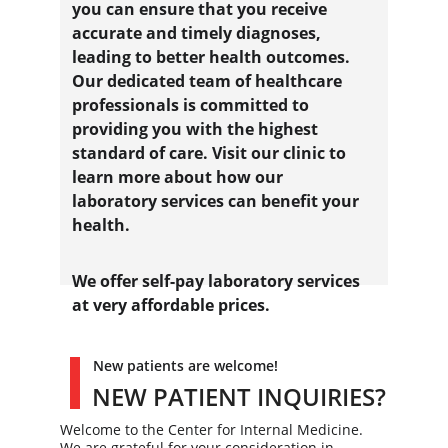
you can ensure that you receive 
accurate and timely diagnoses, 
leading to better health outcomes. 
Our dedicated team of healthcare 
professionals is committed to 
providing you with the highest 
standard of care. Visit our clinic to 
learn more about how our 
laboratory services can benefit your 
health.
We offer self-pay laboratory services 
at very affordable prices
. 
New patients are welcome!
NEW PATIENT INQUIRIES?
Welcome to the Center for Internal Medicine. 
We are grateful for your consideration in 