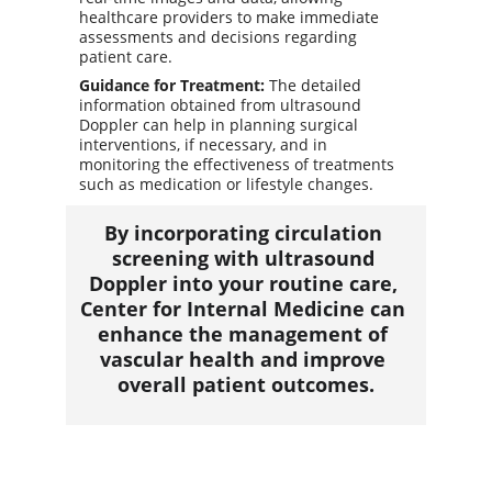
healthcare providers to make immediate 
assessments and decisions regarding 
patient care.
Guidance for Treatment:
 The detailed 
information obtained from ultrasound 
Doppler can help in planning surgical 
interventions, if necessary, and in 
monitoring the effectiveness of treatments 
such as medication or lifestyle changes.
By incorporating circulation 
screening with ultrasound 
Doppler into your routine care, 
Center for Internal Medicine can 
enhance the management of 
vascular health and improve 
overall patient outcomes.