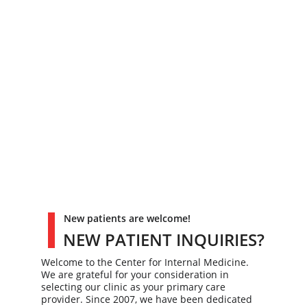
New patients are welcome!
NEW PATIENT INQUIRIES?
Welcome to the Center for Internal Medicine. 
We are grateful for your consideration in 
selecting our clinic as your primary care 
provider. Since 2007, we have been dedicated 