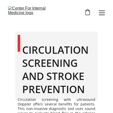
CIRCULATION 
SCREENING 
AND STROKE 
PREVENTION
Circulation screening with ultrasound
Doppler offers several benefits for patients.
This non-invasive diagnostic tool uses sound