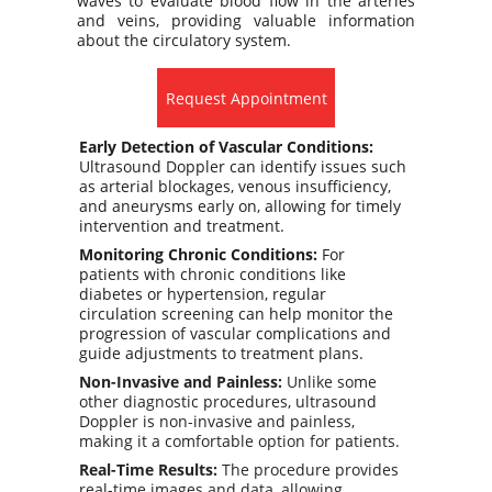
waves to evaluate blood flow in the arteries
and veins, providing valuable information
about the circulatory system.
Request Appointment
Early Detection of Vascular Conditions:
Ultrasound Doppler can identify issues such 
as arterial blockages, venous insufficiency, 
and aneurysms early on, allowing for timely 
intervention and treatment.
Monitoring Chronic Conditions:
 For 
patients with chronic conditions like 
diabetes or hypertension, regular 
circulation screening can help monitor the 
progression of vascular complications and 
guide adjustments to treatment plans.
Non-Invasive and Painless:
 Unlike some 
other diagnostic procedures, ultrasound 
Doppler is non-invasive and painless, 
making it a comfortable option for patients.
Real-Time Results:
 The procedure provides 
real-time images and data, allowing 