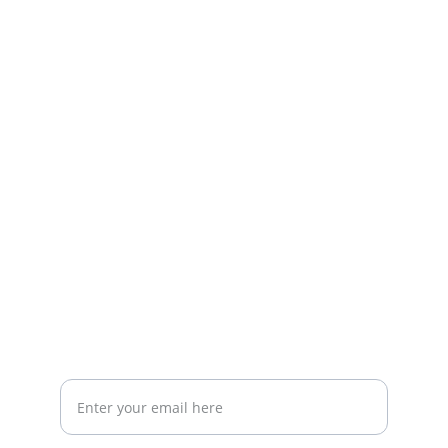
Dedicated to your healthcare needs since 2007.
CONTACT
Call 210-200-8798
amoss@centerforinternalmedicine.com
4201 Medical Drive Suite 330 San Antonio, TX 78229
CONTACT US
Your email address