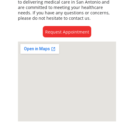
to delivering medical care in San Antonio and 
are committed to meeting your healthcare 
needs. If you have any questions or concerns, 
please do not hesitate to contact us. 
Request Appointment